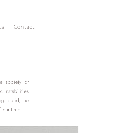
ts
Contact
he society of
 instabilities
ngs solid, the
 our time.