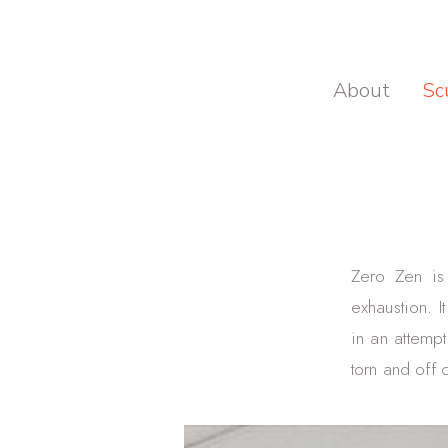
About
Sc
Zero Zen is 
exhaustion. I
in an attempt
torn and off 