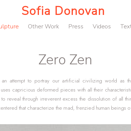
Sofia Donovan
ulpture
Other Work
Press
Videos
Tex
Zero Zen
an attempt to portray our artificial civilizing world as t
t uses capricious deformed pieces with all their characteristic
 to reveal through irreverent excess the dissolution of all thi
centered that characterize the mad, frenzied human beings of