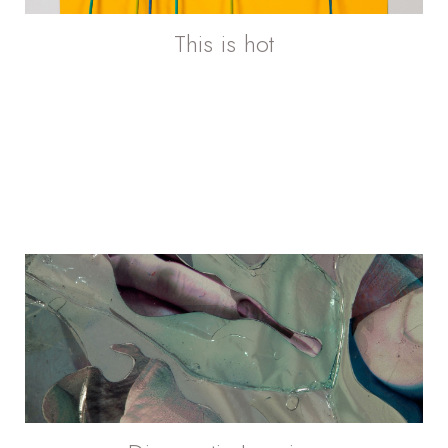
This is hot