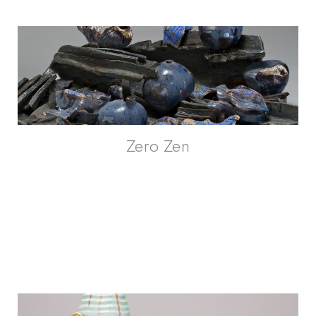
Zero Zen