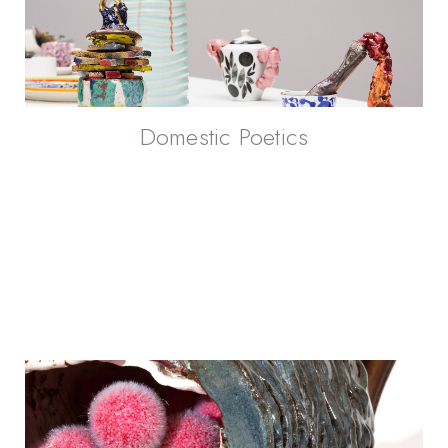
Domestic Poetics