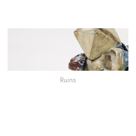
Ruins