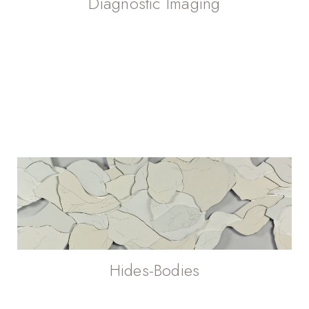
Diagnostic Imaging
Hides-Bodies