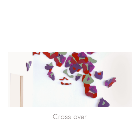
Cross over