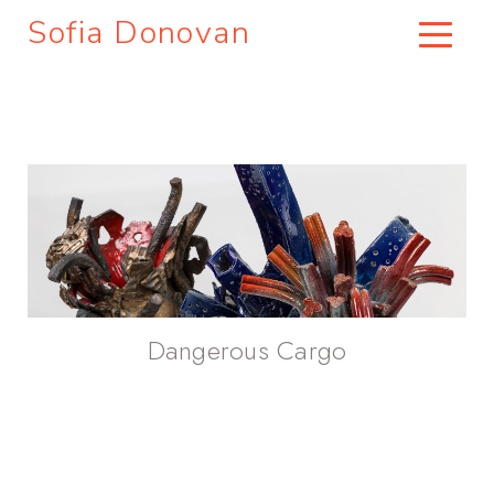
Sofia Donovan
Dangerous Cargo