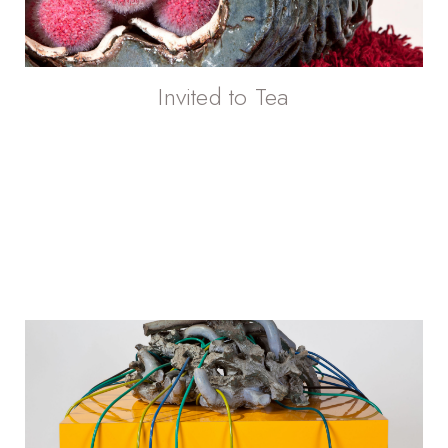
Invited to Tea